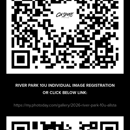
RIVER PARK 10U INDIVIDUAL IMAGE REGISTRATION
OR CLICK BELOW LINK:
https://my.photoday.com/gallery/2026-river-park-10u-allsta