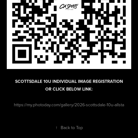
SCOTTSDALE 10U INDIVIDUAL IMAGE REGISTRATION
OR CLICK BELOW LINK:
https://my.photoday.com/gallery/2026-scottsdale-10u-allsta
↑
Back to Top