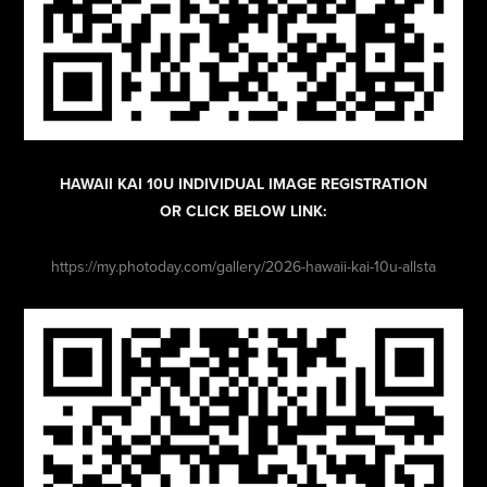
HAWAII KAI 10U INDIVIDUAL IMAGE REGISTRATION
OR CLICK BELOW LINK:
https://my.photoday.com/gallery/2026-hawaii-kai-10u-allsta