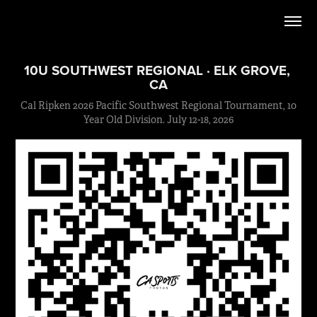
10U SOUTHWEST REGIONAL · ELK GROVE, 
CA
Cal Ripken 2026 Pacific Southwest Regional Tournament, 10
Year Old Division. July 12-18, 2026