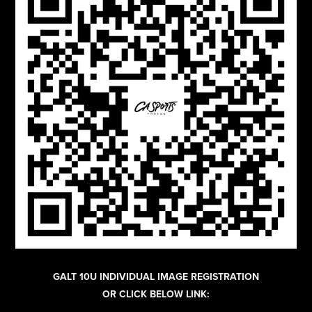
GALT 10U INDIVIDUAL IMAGE REGISTRATION
OR CLICK BELOW LINK: