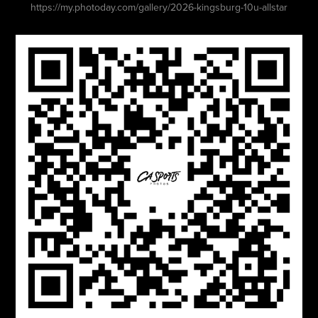
https://my.photoday.com/gallery/2026-kingsburg-10u-allstar