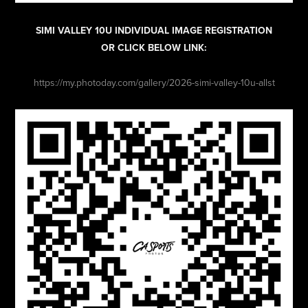
SIMI VALLEY 10U INDIVIDUAL IMAGE REGISTRATION
OR CLICK BELOW LINK:
https://my.photoday.com/gallery/2026-simi-valley-10u-allst