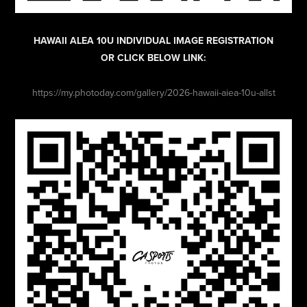
HAWAII ALEA 10U INDIVIDUAL IMAGE REGISTRATION
OR CLICK BELOW LINK:
https://my.photoday.com/gallery/2026-hawaii-aiea-10u-allst