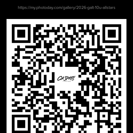
https://my.photoday.com/gallery/2026-galt-10u-allstars