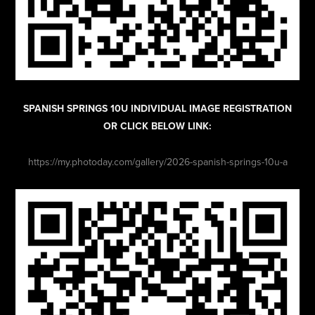
SPANISH SPRINGS 10U INDIVIDUAL IMAGE REGISTRATION
OR CLICK BELOW LINK:
https://my.photoday.com/gallery/2026-spanish-springs-10u-a