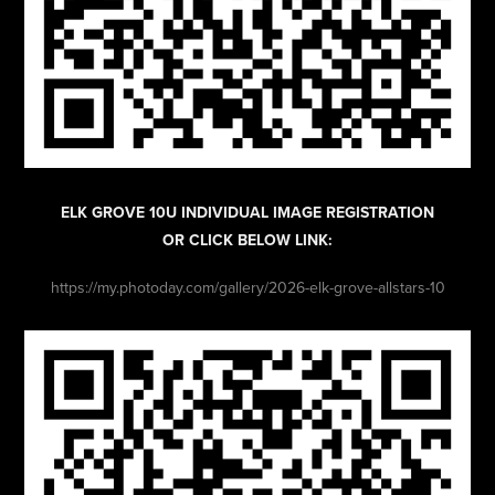
ELK GROVE 10U INDIVIDUAL IMAGE REGISTRATION
OR CLICK BELOW LINK:
https://my.photoday.com/gallery/2026-elk-grove-allstars-10