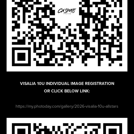
VISALIA 10U INDIVIDUAL IMAGE REGISTRATION
OR CLICK BELOW LINK:
https://my.photoday.com/gallery/2026-visalia-10u-allstars