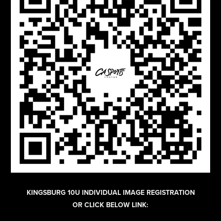
KINGSBURG 10U INDIVIDUAL IMAGE REGISTRATION
OR CLICK BELOW LINK: