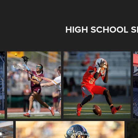
HIGH SCHOOL S