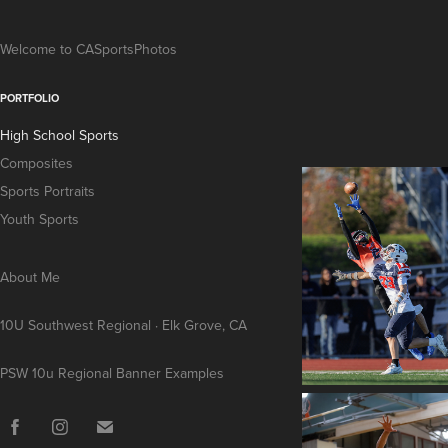
Welcome to CASportsPhotos
PORTFOLIO
High School Sports
Composites
Sports Portraits
Youth Sports
About Me
10U Southwest Regional · Elk Grove, CA
PSW 10u Regional Banner Examples