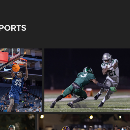
PORTS